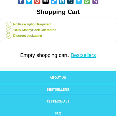
Shopping Cart
No Prescription Required
100% MoneyBack Guarantee
Discreet packaging
Empty shopping cart.
Bestsellers
ABOUT US
BESTSELLERS
TESTIMONIALS
FAQ