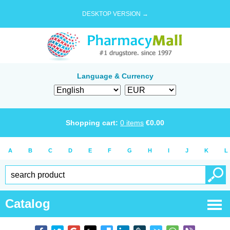
DESKTOP VERSION →
Language & Currency
Shopping cart:
0
items
€
0.00
A
B
C
D
E
F
G
H
I
J
K
L
Catalog