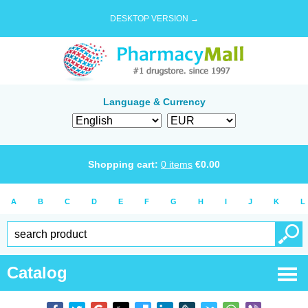
DESKTOP VERSION →
Language & Currency
Shopping cart:
0
items
€
0.00
A
B
C
D
E
F
G
H
I
J
K
L
Catalog