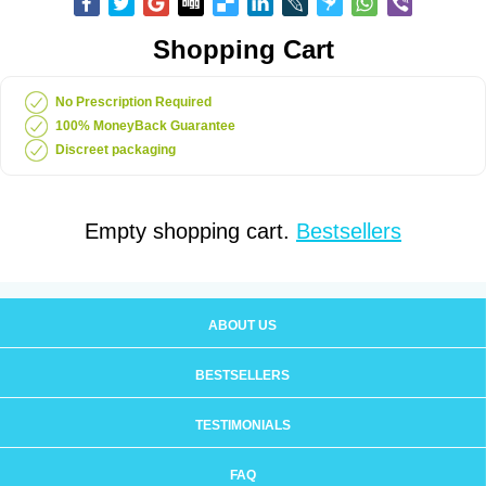
Shopping Cart
No Prescription Required
100% MoneyBack Guarantee
Discreet packaging
Empty shopping cart.
Bestsellers
ABOUT US
BESTSELLERS
TESTIMONIALS
FAQ