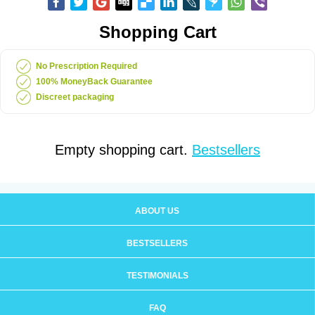
Shopping Cart
No Prescription Required
100% MoneyBack Guarantee
Discreet packaging
Empty shopping cart.
Bestsellers
ABOUT US
BESTSELLERS
TESTIMONIALS
FAQ