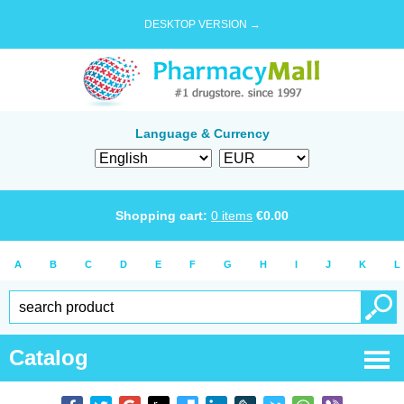
DESKTOP VERSION →
Language & Currency
Shopping cart:
0
items
€
0.00
A
B
C
D
E
F
G
H
I
J
K
L
Catalog