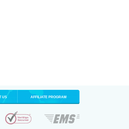
T US
AFFILIATE PROGRAM