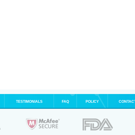
TESTIMONIALS
FAQ
POLICY
CONTAC