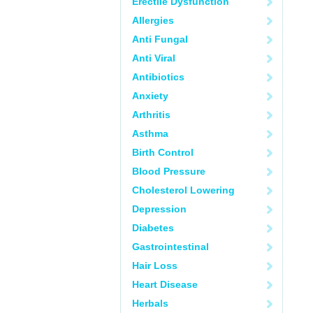
Erectile Dysfunction
Allergies
Anti Fungal
Anti Viral
Antibiotics
Anxiety
Arthritis
Asthma
Birth Control
Blood Pressure
Cholesterol Lowering
Depression
Diabetes
Gastrointestinal
Hair Loss
Heart Disease
Herbals