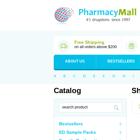
Free Shipping
on all orders above $200
ABOUT US
BESTSELLERS
A
B
C
D
E
F
G
H
I
Catalog
Sh
Bestsellers
ED Sample Packs