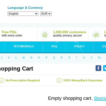
Language & Currency
Free Pills
1,000,000 customers
with every order
quality, privacy, secure
b
TESTIMONIALS
FAQ
POLICY
CO
J
K
L
M
N
O
P
Q
R
S
T
U
V
W
opping Cart
No Prescription Required
100% MoneyBack Guarantee
Empty shopping cart.
Bests