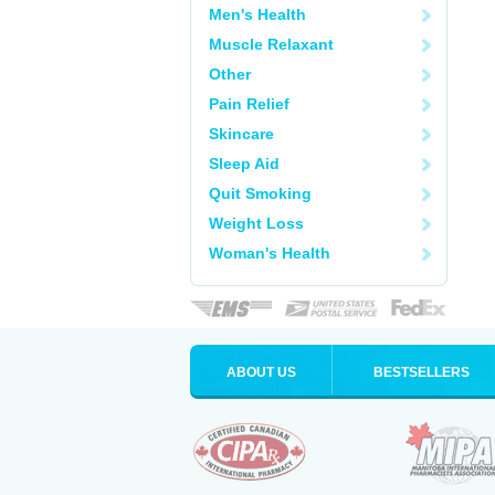
Men's Health
Muscle Relaxant
Other
Pain Relief
Skincare
Sleep Aid
Quit Smoking
Weight Loss
Woman's Health
ABOUT US
BESTSELLERS