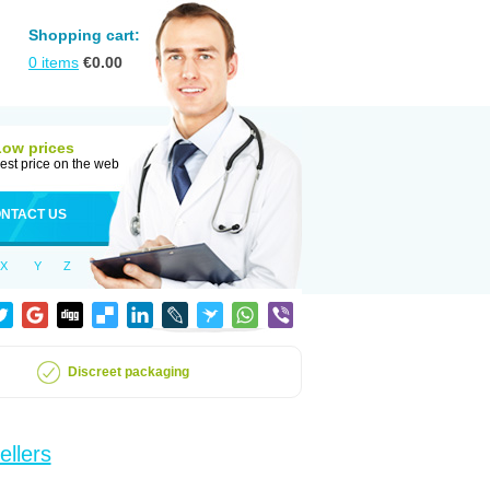
Shopping cart:
0
items
€
0.00
Low prices
est price on the web
NTACT US
X
Y
Z
Discreet packaging
ellers