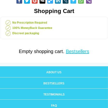
Shopping Cart
No Prescription Required
100% MoneyBack Guarantee
Discreet packaging
Empty shopping cart.
Bestsellers
ABOUT US
BESTSELLERS
TESTIMONIALS
FAQ