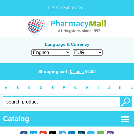
DESKTOP VERSION →
Language & Currency
Shopping cart:
0
items
€
0.00
A
B
C
D
E
F
G
H
I
J
K
L
Catalog