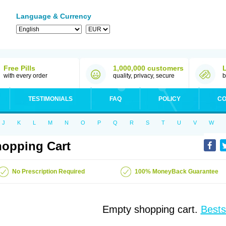
Language & Currency
Free Pills
1,000,000 customers
with every order
quality, privacy, secure
b
TESTIMONIALS
FAQ
POLICY
CO
J
K
L
M
N
O
P
Q
R
S
T
U
V
W
opping Cart
No Prescription Required
100% MoneyBack Guarantee
Empty shopping cart.
Bests