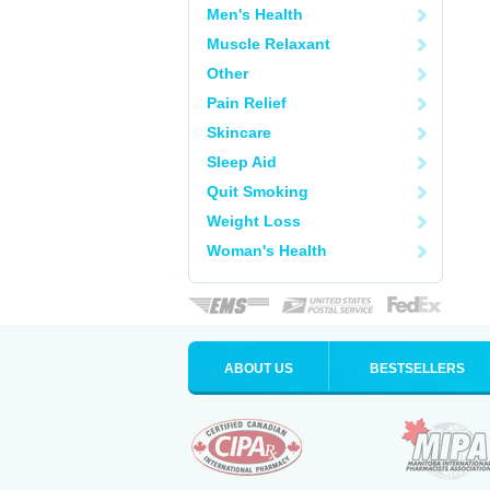
Men's Health
Muscle Relaxant
Other
Pain Relief
Skincare
Sleep Aid
Quit Smoking
Weight Loss
Woman's Health
ABOUT US
BESTSELLERS