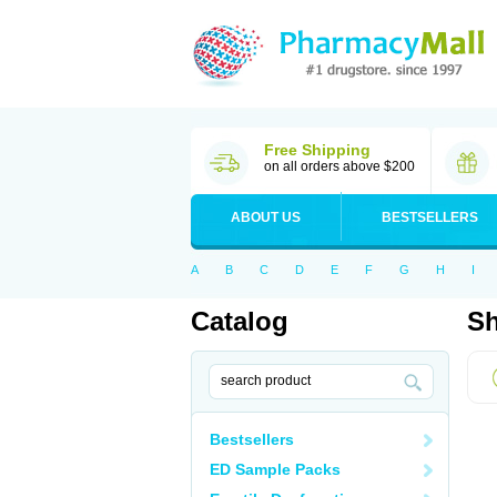
Free Shipping
on all orders above $200
ABOUT US
BESTSELLERS
A
B
C
D
E
F
G
H
I
Catalog
Sh
Bestsellers
ED Sample Packs