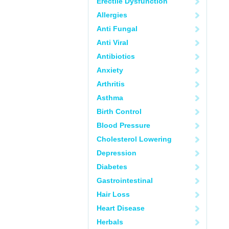
Erectile Dysfunction
Allergies
Anti Fungal
Anti Viral
Antibiotics
Anxiety
Arthritis
Asthma
Birth Control
Blood Pressure
Cholesterol Lowering
Depression
Diabetes
Gastrointestinal
Hair Loss
Heart Disease
Herbals