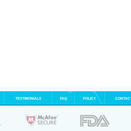
TESTIMONIALS
FAQ
POLICY
CONTAC