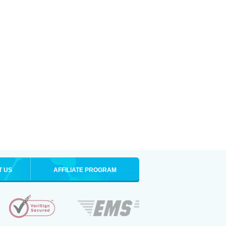
T US
AFFILIATE PROGRAM