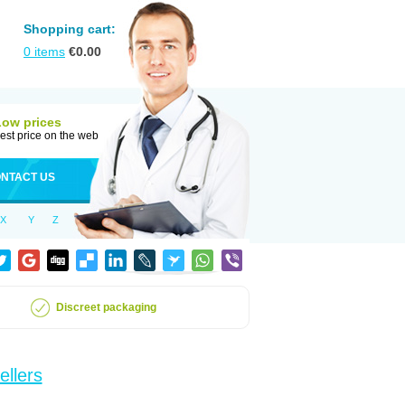
Shopping cart:
0
items
€
0.00
Low prices
est price on the web
NTACT US
X
Y
Z
Discreet packaging
ellers