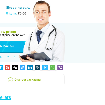
Shopping cart:
0
items
€
0.00
Low prices
est price on the web
NTACT US
X
Y
Z
Discreet packaging
ellers