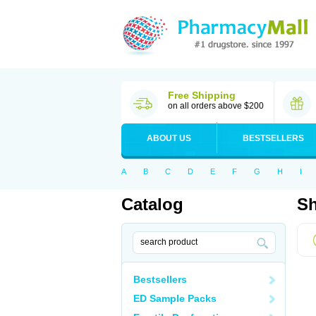
Free Shipping
on all orders above $200
ABOUT US
BESTSELLERS
A
B
C
D
E
F
G
H
I
Catalog
Sh
Bestsellers
ED Sample Packs