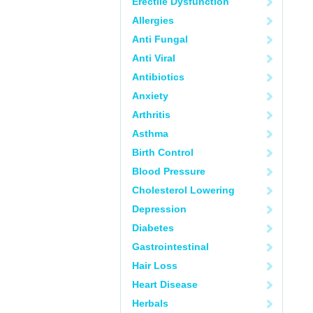
Erectile Dysfunction
Allergies
Anti Fungal
Anti Viral
Antibiotics
Anxiety
Arthritis
Asthma
Birth Control
Blood Pressure
Cholesterol Lowering
Depression
Diabetes
Gastrointestinal
Hair Loss
Heart Disease
Herbals