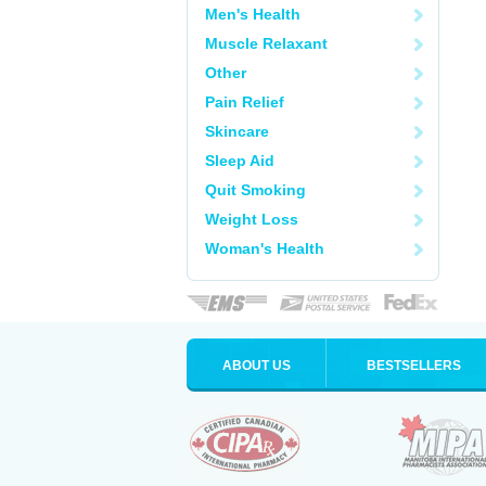
Men's Health
Muscle Relaxant
Other
Pain Relief
Skincare
Sleep Aid
Quit Smoking
Weight Loss
Woman's Health
ABOUT US
BESTSELLERS