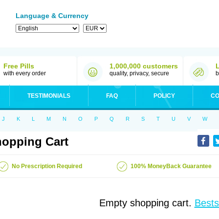
Language & Currency
Free Pills
1,000,000 customers
with every order
quality, privacy, secure
b
TESTIMONIALS
FAQ
POLICY
CO
J
K
L
M
N
O
P
Q
R
S
T
U
V
W
opping Cart
No Prescription Required
100% MoneyBack Guarantee
Empty shopping cart.
Bests