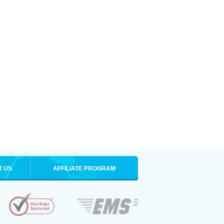
T US
AFFILIATE PROGRAM