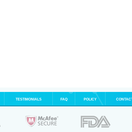
TESTIMONIALS
FAQ
POLICY
CONTAC