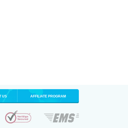
T US
AFFILIATE PROGRAM