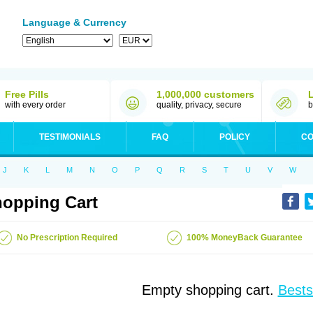
Language & Currency
Free Pills
1,000,000 customers
with every order
quality, privacy, secure
b
TESTIMONIALS
FAQ
POLICY
CO
J
K
L
M
N
O
P
Q
R
S
T
U
V
W
opping Cart
No Prescription Required
100% MoneyBack Guarantee
Empty shopping cart.
Bests