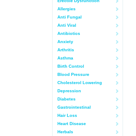
Erectile Dysfunction
Allergies
Anti Fungal
Anti Viral
Antibiotics
Anxiety
Arthritis
Asthma
Birth Control
Blood Pressure
Cholesterol Lowering
Depression
Diabetes
Gastrointestinal
Hair Loss
Heart Disease
Herbals