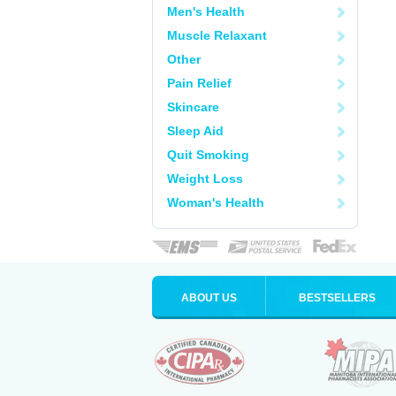
Men's Health
Muscle Relaxant
Other
Pain Relief
Skincare
Sleep Aid
Quit Smoking
Weight Loss
Woman's Health
ABOUT US
BESTSELLERS