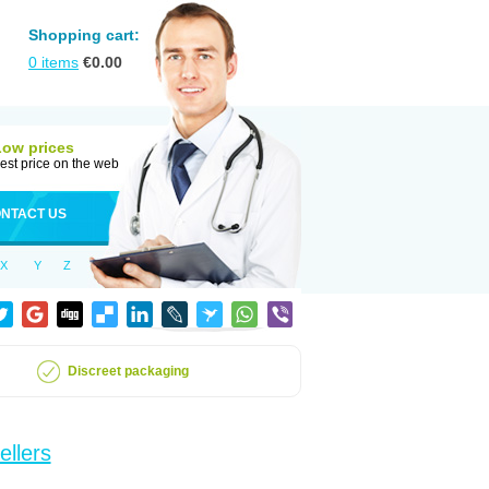
Shopping cart:
0
items
€
0.00
Low prices
est price on the web
NTACT US
X
Y
Z
Discreet packaging
ellers