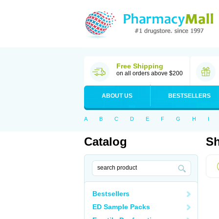
Free Shipping
on all orders above $200
ABOUT US
BESTSELLERS
A
B
C
D
E
F
G
H
I
Catalog
Sh
Bestsellers
ED Sample Packs