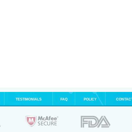
TESTIMONIALS
FAQ
POLICY
CONTAC