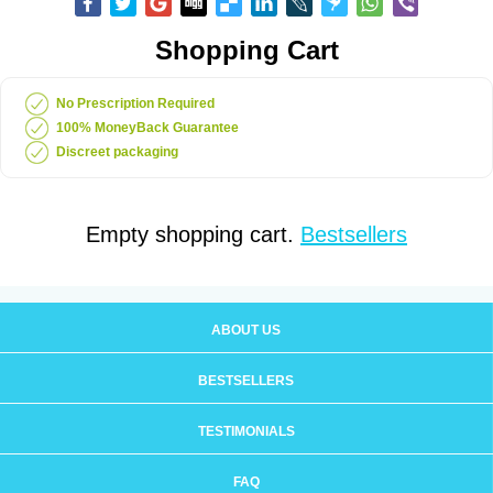
Shopping Cart
No Prescription Required
100% MoneyBack Guarantee
Discreet packaging
Empty shopping cart.
Bestsellers
ABOUT US
BESTSELLERS
TESTIMONIALS
FAQ