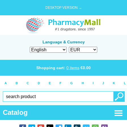
DESKTOP VERSION →
Language & Currency
Shopping cart:
0
items
€
0.00
A
B
C
D
E
F
G
H
I
J
K
L
Catalog