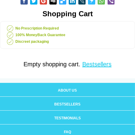
Shopping Cart
No Prescription Required
100% MoneyBack Guarantee
Discreet packaging
Empty shopping cart.
Bestsellers
ABOUT US
BESTSELLERS
TESTIMONIALS
FAQ