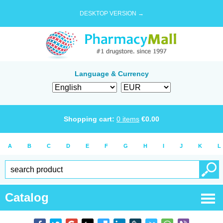
DESKTOP VERSION →
Language & Currency
Shopping cart:
0
items
€
0.00
A
B
C
D
E
F
G
H
I
J
K
L
Catalog